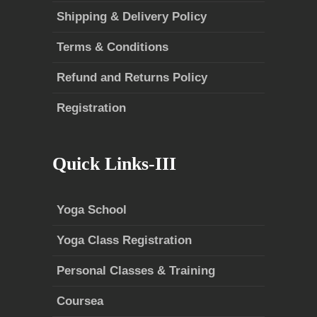
Shipping & Delivery Policy
Terms & Conditions
Refund and Returns Policy
Registration
Quick Links-III
Yoga School
Yoga Class Registration
Personal Classes & Training
Coursea