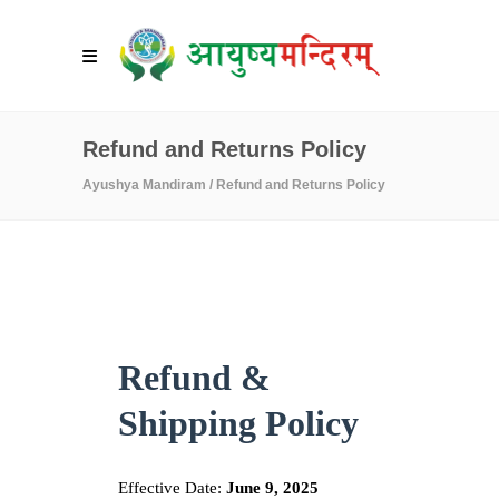
Refund and Returns Policy
Ayushya Mandiram
/
Refund and Returns Policy
Refund &
Shipping Policy
Effective Date:
June 9, 2025