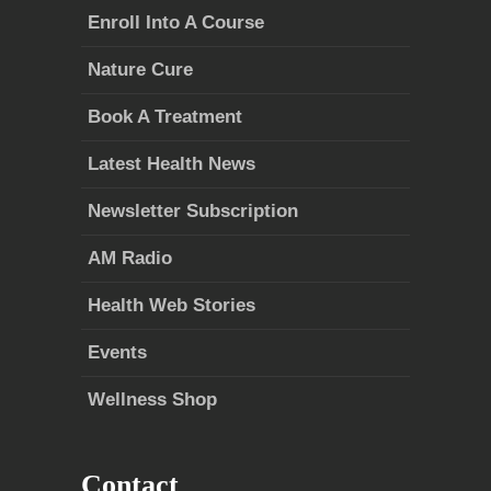
Enroll Into A Course
Nature Cure
Book A Treatment
Latest Health News
Newsletter Subscription
AM Radio
Health Web Stories
Events
Wellness Shop
Contact