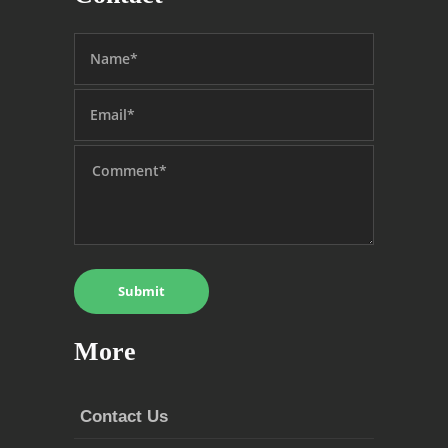
More
Contact Us