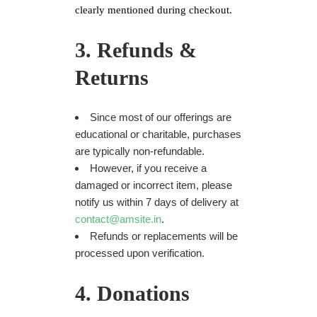
clearly mentioned during checkout.
3. Refunds &
Returns
Since most of our offerings are
educational or charitable, purchases
are typically non-refundable.
However, if you receive a
damaged or incorrect item, please
notify us within 7 days of delivery at
contact@amsite.in
.
Refunds or replacements will be
processed upon verification.
4. Donations