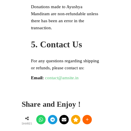
Donations made to Ayushya
Mandiram are non-refundable unless
there has been an error in the
transaction.
5. Contact Us
For any questions regarding shipping
or refunds, please contact us:
Email:
contact@amsite.in
Share and Enjoy !
SHARES