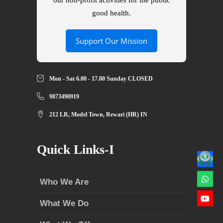
our non-profit activities for the public
good health.
Support Our Mission
Mon - Sat 6.00 - 17.00 Sunday CLOSED
9873490919
212 LR, Model Town, Rewari (HR) IN
Quick Links-I
Who We Are
What We Do