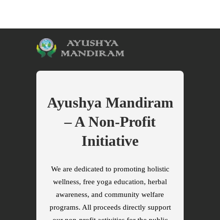
Ayushya Mandiram
– A Non-Profit
Initiative
We are dedicated to promoting holistic
wellness, free yoga education, herbal
awareness, and community welfare
programs. All proceeds directly support