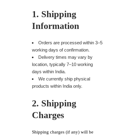
1. Shipping
Information
Orders are processed within 3–5
working days of confirmation.
Delivery times may vary by
location, typically 7–10 working
days within India.
We currently ship physical
products within India only.
2. Shipping
Charges
Shipping charges (if any) will be