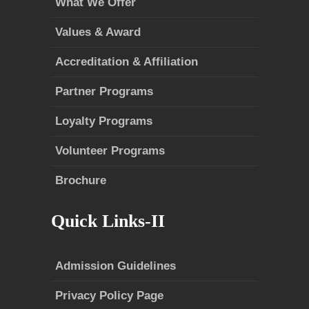
What We Offer
Values & Award
Accreditation & Affiliation
Partner Programs
Loyalty Programs
Volunteer Programs
Brochure
Quick Links-II
Admission Guidelines
Privacy Policy Page