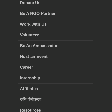
Donate Us
Be A NGO Partner
Work with Us
Volunteer
Be An Ambassador
Host an Event
Career
Internship
Affiliates
रुचि पंजीकरण
Resources