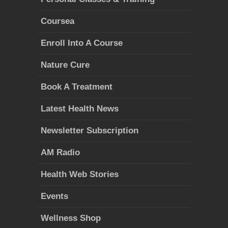
Coursea
Enroll Into A Course
Nature Cure
Book A Treatment
Latest Health News
Newsletter Subscription
AM Radio
Health Web Stories
Events
Wellness Shop