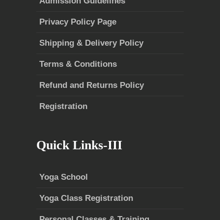
Admission Guidelines
Privacy Policy Page
Shipping & Delivery Policy
Terms & Conditions
Refund and Returns Policy
Registration
Quick Links-III
Yoga School
Yoga Class Registration
Personal Classes & Training