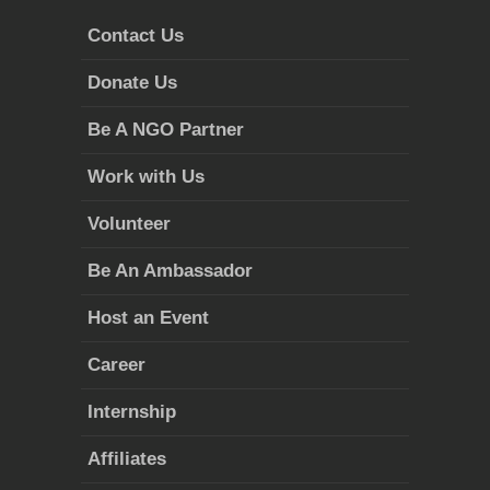
Contact Us
Donate Us
Be A NGO Partner
Work with Us
Volunteer
Be An Ambassador
Host an Event
Career
Internship
Affiliates