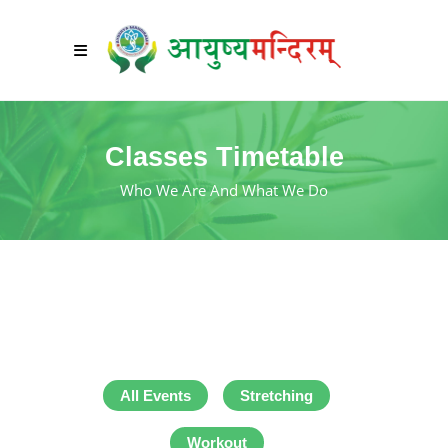
Classes Timetable
Who We Are And What We Do
All Events
Stretching
Workout