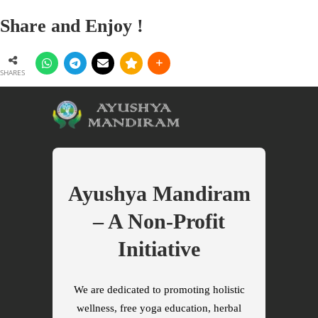
Share and Enjoy !
SHARES
Ayushya Mandiram
– A Non-Profit
Initiative
We are dedicated to promoting holistic
wellness, free yoga education, herbal