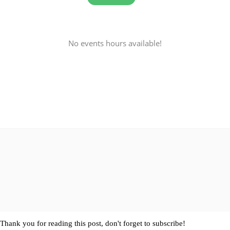
No events hours available!
Thank you for reading this post, don't forget to subscribe!