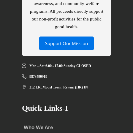
awareness, and community welfare
programs. All proceeds directly support
our non-profit activities for the public
good health.
Support Our Mission
Mon - Sat 6.00 - 17.00 Sunday CLOSED
9873490919
212 LR, Model Town, Rewari (HR) IN
Quick Links-I
Who We Are