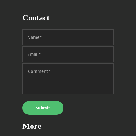
Contact
More