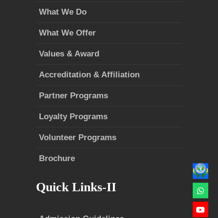
What We Do
What We Offer
Values & Award
Accreditation & Affiliation
Partner Programs
Loyalty Programs
Volunteer Programs
Brochure
Quick Links-II