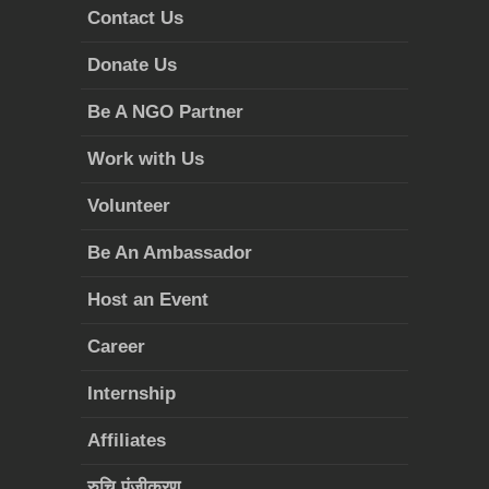
Contact Us
Donate Us
Be A NGO Partner
Work with Us
Volunteer
Be An Ambassador
Host an Event
Career
Internship
Affiliates
रुचि पंजीकरण