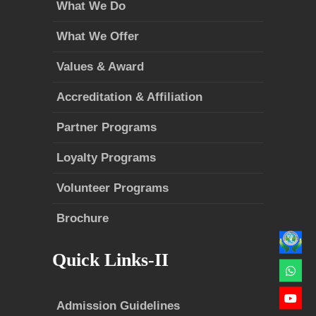
What We Do
What We Offer
Values & Award
Accreditation & Affiliation
Partner Programs
Loyalty Programs
Volunteer Programs
Brochure
Quick Links-II
Admission Guidelines