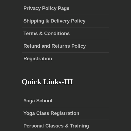
Privacy Policy Page
Shipping & Delivery Policy
Terms & Conditions
Refund and Returns Policy
Registration
Quick Links-III
Yoga School
Yoga Class Registration
Personal Classes & Training