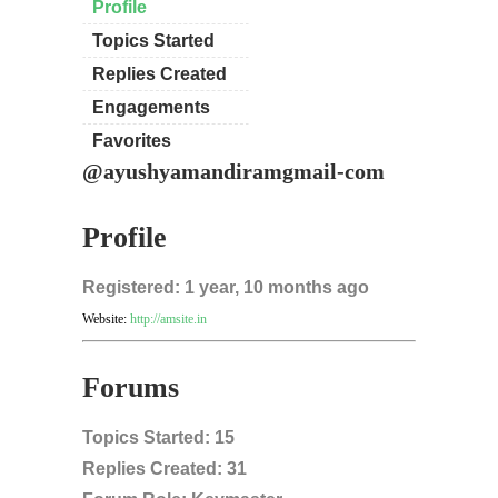
Profile
Topics Started
Replies Created
Engagements
Favorites
@ayushyamandiramgmail-com
Profile
Registered: 1 year, 10 months ago
Website:
http://amsite.in
Forums
Topics Started: 15
Replies Created: 31