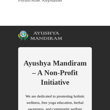
Forum Role: Keymaster
Ayushya Mandiram
– A Non-Profit
Initiative
We are dedicated to promoting holistic
wellness, free yoga education, herbal
awareness, and community welfare