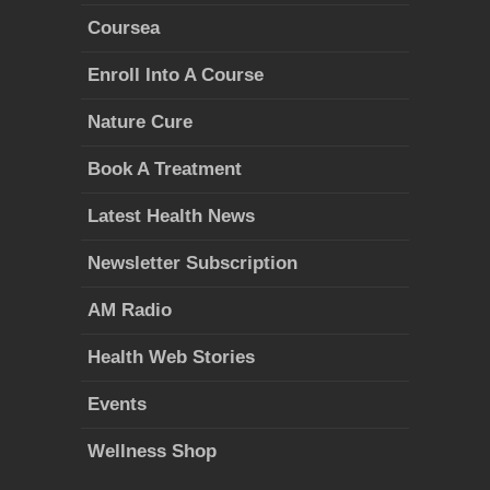
Coursea
Enroll Into A Course
Nature Cure
Book A Treatment
Latest Health News
Newsletter Subscription
AM Radio
Health Web Stories
Events
Wellness Shop