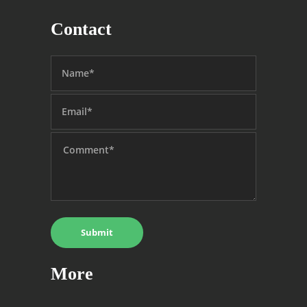
Contact
More