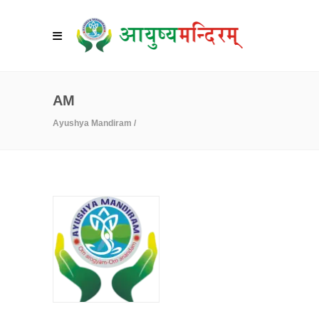
AM
Ayushya Mandiram
/