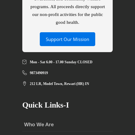
programs. All proceeds directly support
our non-profit activities for the public
good health.
Support Our Mission
Mon - Sat 6.00 - 17.00 Sunday CLOSED
9873490919
212 LR, Model Town, Rewari (HR) IN
Quick Links-I
Who We Are