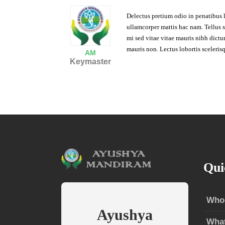
Delectus pretium odio in penatibus 
ullamcorper mattis hac nam. Tellus sus
mi sed vitae vitae mauris nibh dict
mauris non. Lectus lobortis scelerisq
AM
Keymaster
Qui
Who
Ayushya
Wha