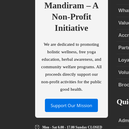
Mandiram – A
What
Non-Profit
Valu
Initiative
Accr
We are dedicated to promoting
Part
holistic wellness, free yoga
education, herbal awareness, and
Loya
community welfare programs. All
Volu
proceeds directly support our
non-profit activities for the public
Broc
good health.
Qui
Support Our Mission
Admi
Mon - Sat 6.00 - 17.00 Sunday CLOSED