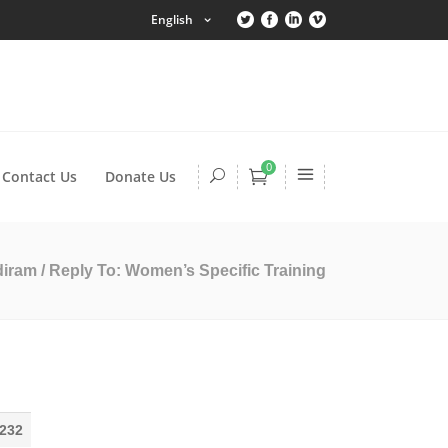
English
0
Contact Us
Donate Us
diram
/
Reply To: Women’s Specific Training
232