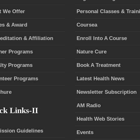
 We Offer
Personal Classes & Train
es & Award
Coursea
editation & Affiliation
Enroll Into A Course
ner Programs
Nature Cure
lty Programs
Book A Treatment
nteer Programs
Latest Health News
hure
Newsletter Subscription
AM Radio
ck Links-II
Health Web Stories
ssion Guidelines
Events