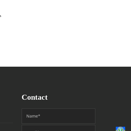
s
Contact