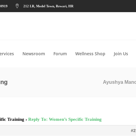
90919
212 LR, Model Town, Rewari, HR
ervices
Newsroom
Forum
Wellness Shop
Join Us
ing
Ayushya Man
fic Training
›
Reply To: Women’s Specific Training
#2