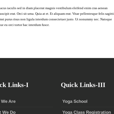
lacus iaculis sed in diam placerat magnis vestibulum eleifend enim cras aenean
cipit erat. Orci sit urna. Quia at et. Et aliquam erat. Vitae pellentesque felis sagitti
umst purus risus non ligula interdum consectetuer justo. Ut nonummy nec. Natoque
ue eu orci tortor hac interdum fusce.
ck Links-I
Quick Links-III
 We Are
Yoga School
t We Do
Yoga Class Registration