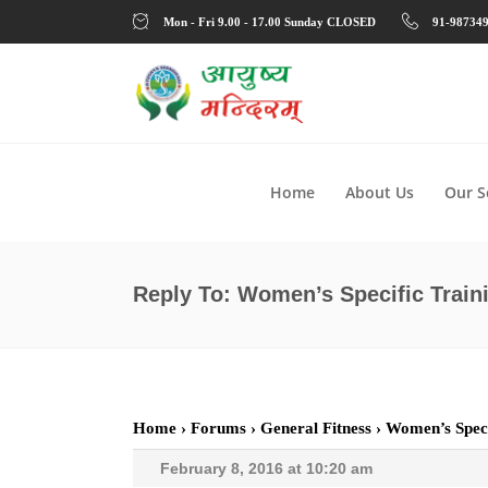
Mon - Fri 9.00 - 17.00 Sunday CLOSED
91-98734
Home
About Us
Our S
Reply To: Women’s Specific Train
Home
›
Forums
›
General Fitness
›
Women’s Speci
February 8, 2016 at 10:20 am