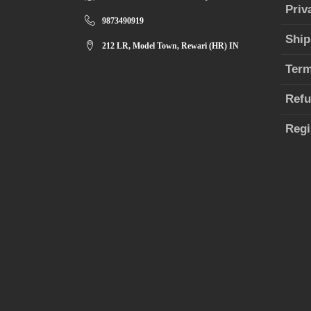
Priv
9873490919
Ship
212 LR, Model Town, Rewari (HR) IN
Term
Refu
Regi