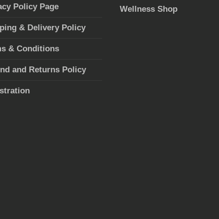
acy Policy Page
Wellness Shop
ping & Delivery Policy
s & Conditions
nd and Returns Policy
stration