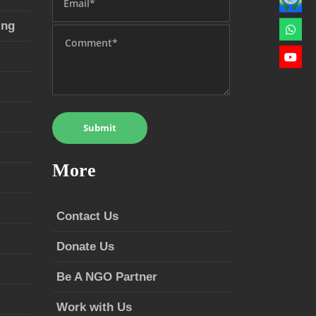
ing
More
Contact Us
Donate Us
Be A NGO Partner
Work with Us