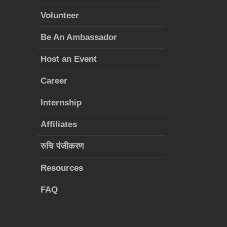
Volunteer
Be An Ambassador
Host an Event
Career
Internship
Affiliates
रुचि पंजीकरण
Resources
FAQ