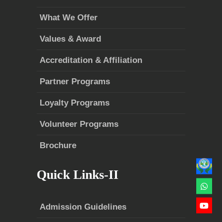
What We Offer
Values & Award
Accreditation & Affiliation
Partner Programs
Loyalty Programs
Volunteer Programs
Brochure
Quick Links-II
Admission Guidelines