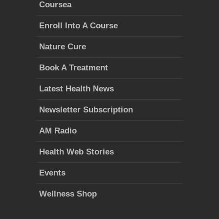
Coursea
Enroll Into A Course
Nature Cure
Book A Treatment
Latest Health News
Newsletter Subscription
AM Radio
Health Web Stories
Events
Wellness Shop