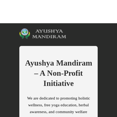
Ayushya Mandiram
– A Non-Profit
Initiative
We are dedicated to promoting holistic
wellness, free yoga education, herbal
awareness, and community welfare