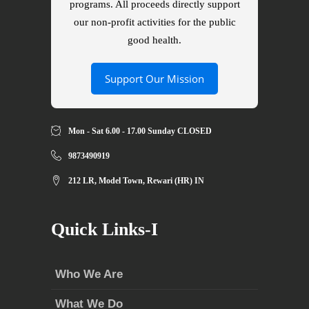
programs. All proceeds directly support
our non-profit activities for the public
good health.
Support Our Mission
Mon - Sat 6.00 - 17.00 Sunday CLOSED
9873490919
212 LR, Model Town, Rewari (HR) IN
Quick Links-I
Who We Are
What We Do