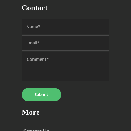
Contact
More