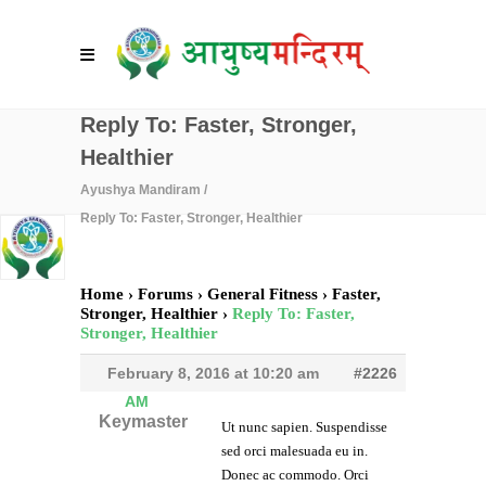
Reply To: Faster, Stronger,
Healthier
Ayushya Mandiram
/
Reply To: Faster, Stronger, Healthier
Home
›
Forums
›
General Fitness
›
Faster,
Stronger, Healthier
›
Reply To: Faster,
Stronger, Healthier
February 8, 2016 at 10:20 am
#2226
AM
Keymaster
Ut nunc sapien. Suspendisse
sed orci malesuada eu in.
Donec ac commodo. Orci