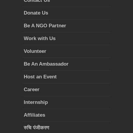
Contact Us
Donate Us
Be A NGO Partner
Work with Us
Volunteer
Be An Ambassador
Host an Event
Career
Internship
Affiliates
रुचि पंजीकरण