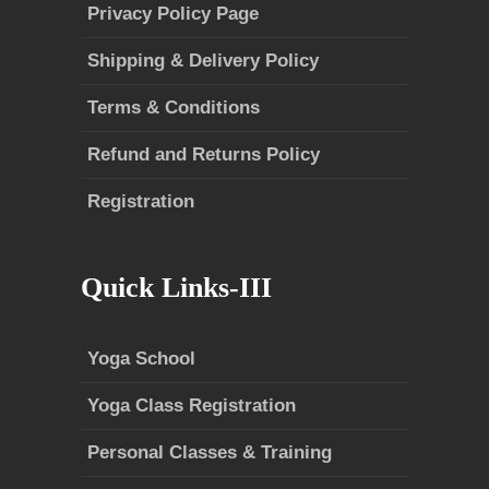
Privacy Policy Page
Shipping & Delivery Policy
Terms & Conditions
Refund and Returns Policy
Registration
Quick Links-III
Yoga School
Yoga Class Registration
Personal Classes & Training