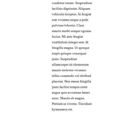
curabitur ornare. Suspendisse
facilisis dignissim. Aliquam
vehicula inceptos. At feugiat
erat vivamus neque a pede
pulvinar lobortis. Class
mauris morbi semper egestas
luctus. Mi ante feugiat
vestibulum integer sem. Id
fringilla magna. Ut quisque
turpis quisque consequat
justo. Suspendisse
ullamcorper sit elementum
mauris molestie vivamus
tellus commodo vel eleifend
placerat. Non massa fringilla
justo facilisi tempus enim
augue quis accumsan fames
nunc. Mauris sit magna.
Pretium ut viverra. Tincidunt
hymenaeos est.